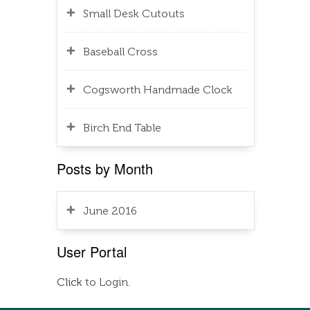
Small Desk Cutouts
Baseball Cross
Cogsworth Handmade Clock
Birch End Table
Posts by Month
June 2016
User Portal
Click
to Login.