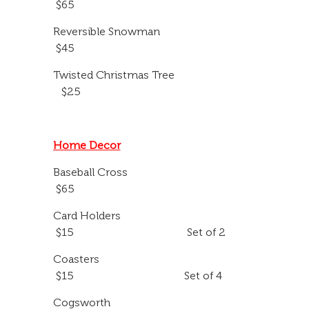
$65
Reversible Snowman
$45
Twisted Christmas Tree
$25
Home Decor
Baseball Cross
$65
Card Holders
$15 Set of 2
Coasters
$15 Set of 4
Cogsworth