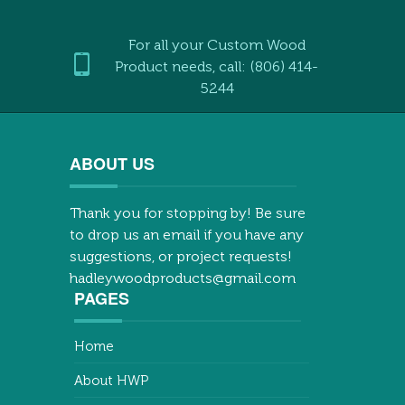
For all your Custom Wood
Product needs, call: (806) 414-
5244
ABOUT US
Thank you for stopping by! Be sure
to drop us an email if you have any
suggestions, or project requests!
hadleywoodproducts@gmail.com
PAGES
Home
About HWP