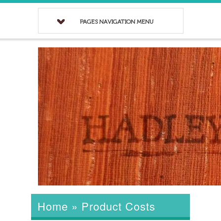
PAGES NAVIGATION MENU
Home
»
Product Costs