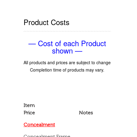
Product Costs
— Cost of each Product
shown —
All products and prices are subject to change
Completion time of products may vary.
Item
Price Notes
Concealment
Concealment Frame