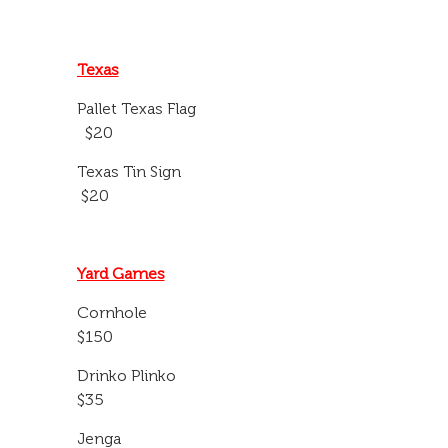
Texas
Pallet Texas Flag
$20
Texas Tin Sign
$20
Yard Games
Cornhole
$150
Drinko Plinko
$35
Jenga