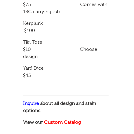
$75 Comes with
18G carrying tub
Kerplunk
$100
Tiki Toss
$10 Choose
design
Yard Dice
$45
Inquire
about all design and stain
options.
View our
Custom Catalog