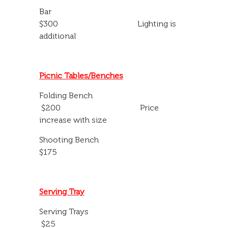
Bar
$300 Lighting is
additional
Picnic Tables/Benches
Folding Bench
$200 Price
increase with size
Shooting Bench
$175
Serving Tray
Serving Trays
$25