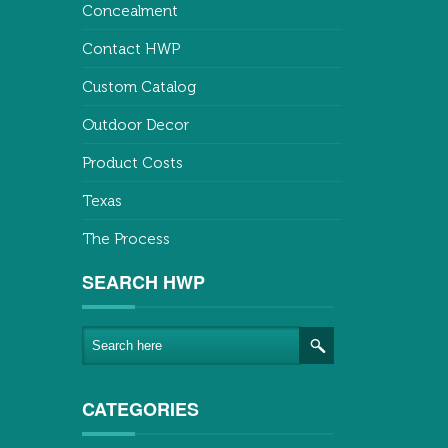
Concealment
Contact HWP
Custom Catalog
Outdoor Decor
Product Costs
Texas
The Process
SEARCH HWP
CATEGORIES