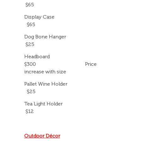
$65
Display Case
$65
Dog Bone Hanger
$25
Headboard
$300 Price
increase with size
Pallet Wine Holder
$25
Tea Light Holder
$12
Outdoor Décor