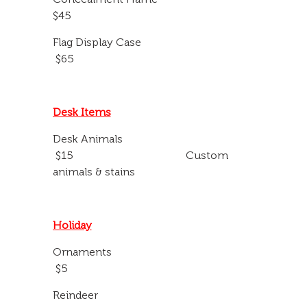
$45
Flag Display Case
$65
Desk Items
Desk Animals
$15 Custom
animals & stains
Holiday
Ornaments
$5
Reindeer