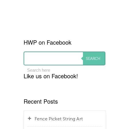
HWP on Facebook
Like us on Facebook!
Recent Posts
Fence Picket String Art