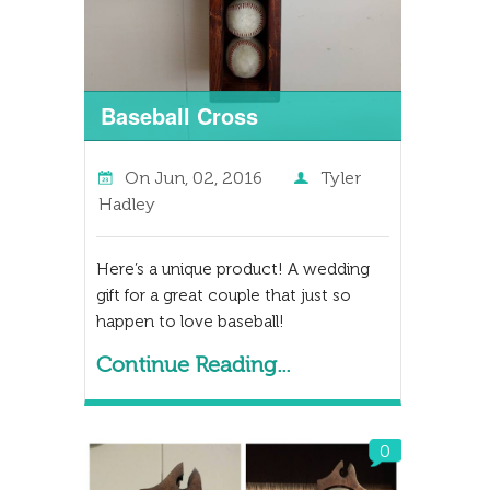
Baseball Cross
On
Jun, 02, 2016
Tyler
Hadley
Here’s a unique product! A wedding
gift for a great couple that just so
happen to love baseball!
Continue Reading...
0