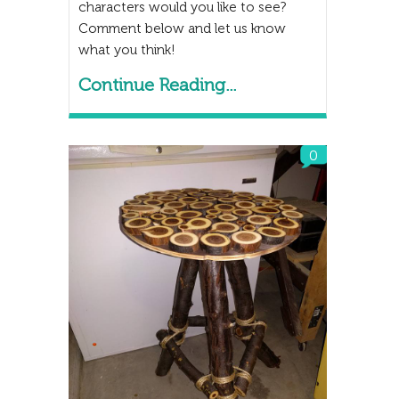
characters would you like to see?
Comment below and let us know
what you think!
Continue Reading...
0