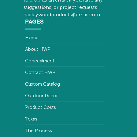
suggestions, or project requests!
hadleywoodproducts@gmail.com
PAGES
Home
About HWP
Concealment
Contact HWP
Custom Catalog
Outdoor Decor
Product Costs
Texas
The Process