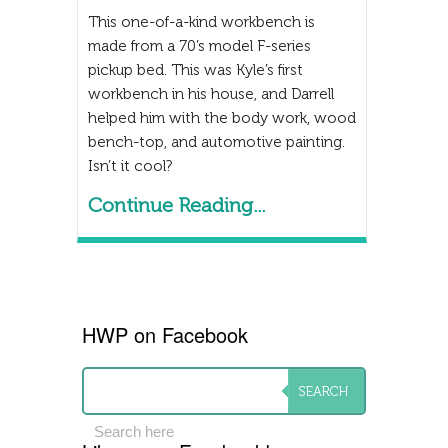
This one-of-a-kind workbench is
made from a 70’s model F-series
pickup bed. This was Kyle’s first
workbench in his house, and Darrell
helped him with the body work, wood
bench-top, and automotive painting.
Isn’t it cool?
Continue Reading...
HWP on Facebook