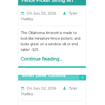
On
Jun, 02, 2016
Tyler
Hadley
This Oklahoma Artwork is made to
look like miniature fence pickets, and
looks great on a window sill or end
table! -$25
Continue Reading...
Small Desk Cutouts
0
On
Jun, 02, 2016
Tyler
Hadley