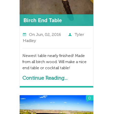
Birch End Table
On
Jun, 02, 2016
Tyler
Hadley
Newest table nearly finished! Made
from all birch wood. Will make a nice
end table or cocktail table!
Continue Reading...
0