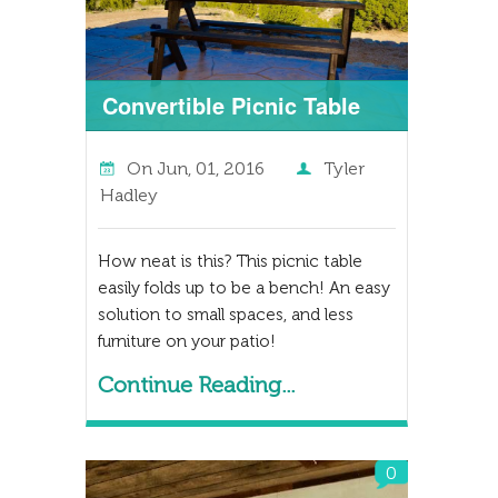
Convertible Picnic Table
On
Jun, 01, 2016
Tyler
Hadley
How neat is this? This picnic table
easily folds up to be a bench! An easy
solution to small spaces, and less
furniture on your patio!
Continue Reading...
0