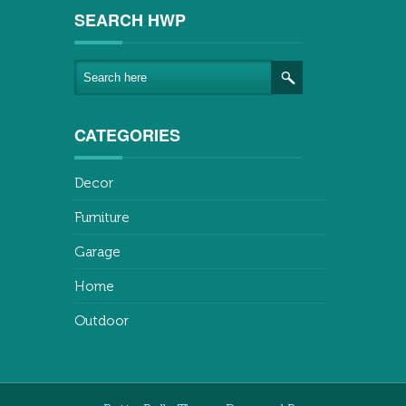
SEARCH HWP
CATEGORIES
Decor
Furniture
Garage
Home
Outdoor