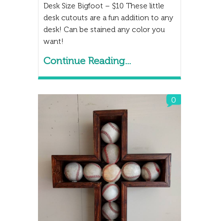
Desk Size Bigfoot – $10 These little
desk cutouts are a fun addition to any
desk! Can be stained any color you
want!
Continue Reading...
0