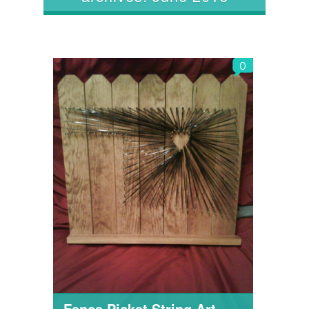
0
Fence Picket String Art