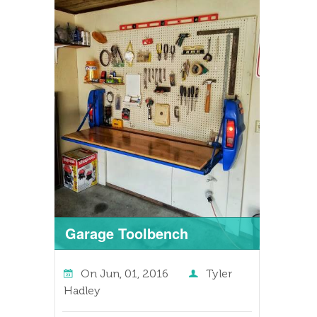
Garage Toolbench
On
Jun, 01, 2016
Tyler
Hadley