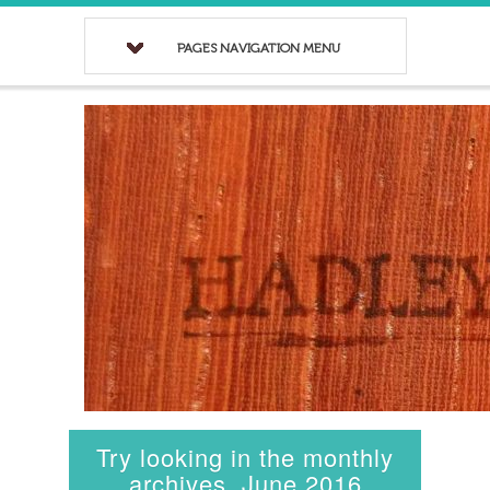
PAGES NAVIGATION MENU
Try looking in the monthly
archives. June 2016