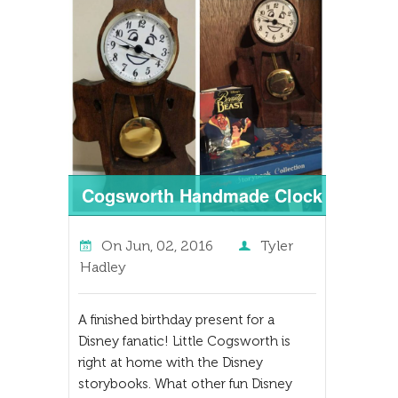
Cogsworth Handmade Clock
On
Jun, 02, 2016
Tyler
Hadley
A finished birthday present for a
Disney fanatic! Little Cogsworth is
right at home with the Disney
storybooks. What other fun Disney