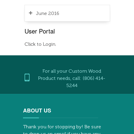
June 2016
User Portal
Click
to Login.
For all your Custom Wood
Product needs, call: (806) 414-
5244
ABOUT US
Thank you for stopping by! Be sure
to drop us an email if you have any