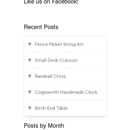
Like us on Facebook!
Recent Posts
Fence Picket String Art
Small Desk Cutouts
Baseball Cross
Cogsworth Handmade Clock
Birch End Table
Posts by Month